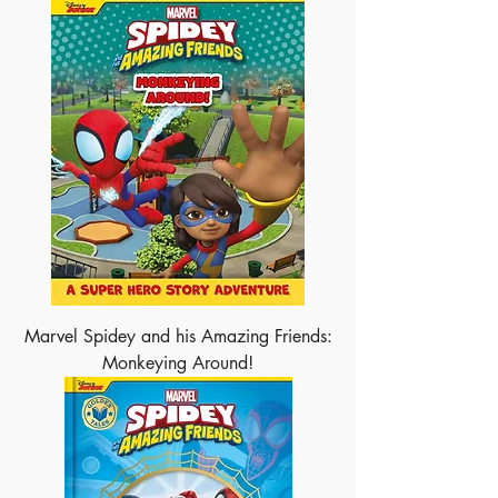
Marvel Spidey and his Amazing Friends:
Monkeying Around!