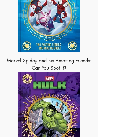
Marvel Spidey and his Amazing Friends:
Can You Spot It?