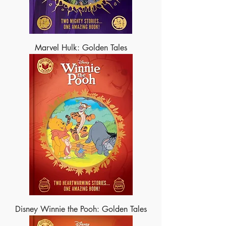
Marvel Hulk: Golden Tales
Disney Winnie the Pooh: Golden Tales