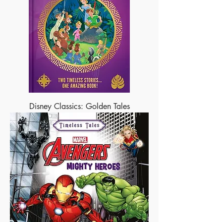
Disney Classics: Golden Tales