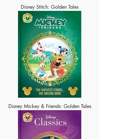
Disney Stitch: Golden Tales
Disney Mickey & Friends: Golden Tales