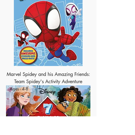
Marvel Spidey and his Amazing Friends:
Team Spidey's Activity Adventure
Ages - 4-8