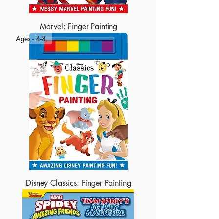
Marvel: Finger Painting
Ages - 4-8
Disney Classics: Finger Painting