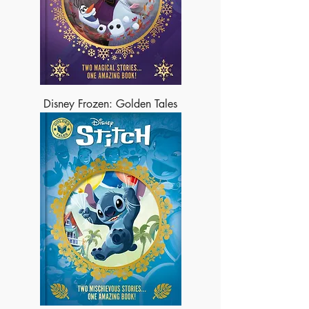
Disney Frozen: Golden Tales