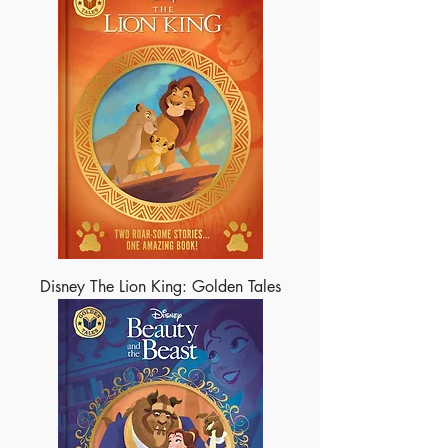
Disney The Lion King: Golden Tales