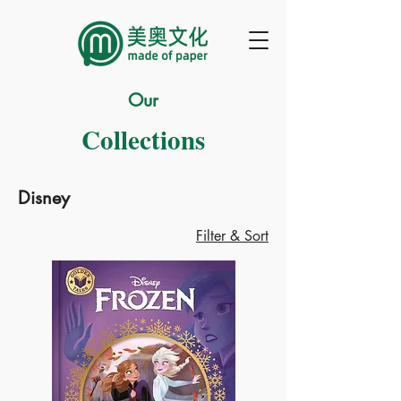
Our
Collections
Disney
Filter & Sort