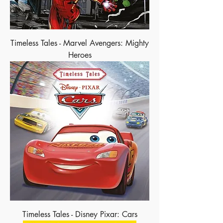
Timeless Tales - Marvel Avengers: Mighty
Heroes
Timeless Tales - Disney Pixar: Cars