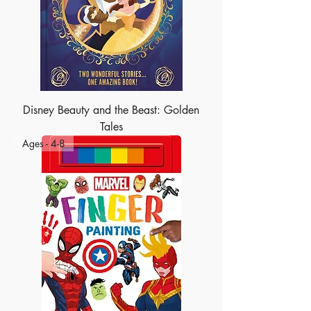
Disney Beauty and the Beast: Golden
Tales
Ages - 4-8