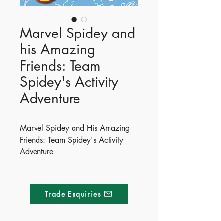
Marvel Spidey and
his Amazing
Friends: Team
Spidey's Activity
Adventure
Marvel Spidey and His Amazing
Friends: Team Spidey's Activity
Adventure
Get ready for an amazing
adventure with Team Spidey!
Packed with puzzles, press-outs
Trade Enquiries
and stickers, it’s time to suit up and
save the day!