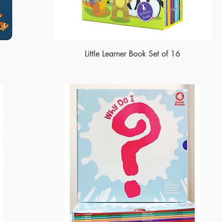
Little Learner Book Set of 16