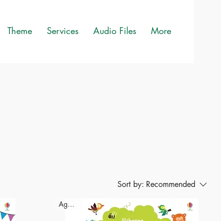
Theme
Services
Audio Files
More
Sort by:
Recommended
Ages-2+