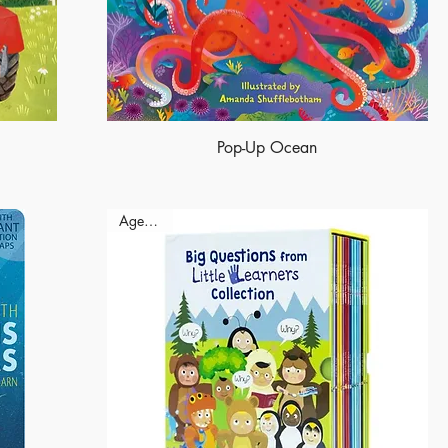
Pop-Up Ocean
Ages - 9+