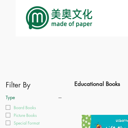
Filter By
Educational Books
Type
Board Books
Picture Books
Special Format