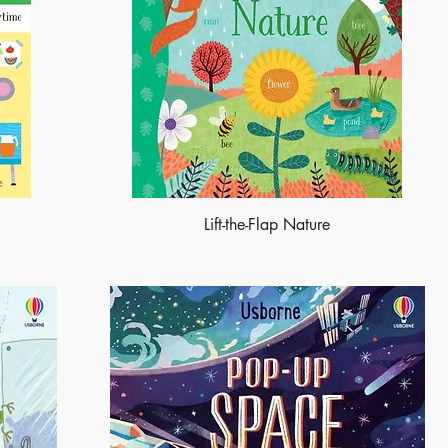
Lift-the-Flap Nature