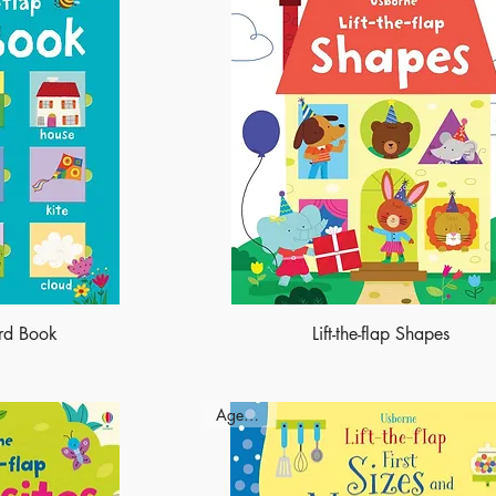
ord Book
Lift-the-flap Shapes
Ages - 3+