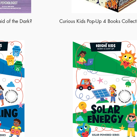
aid of the Dark?
Curious Kids Pop-Up 4 Books Collect