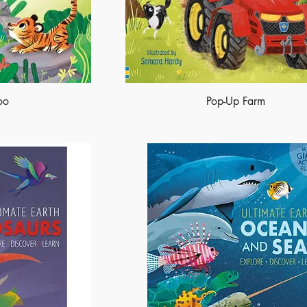
oo
Pop-Up Farm