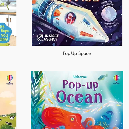
Pop-Up Space