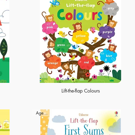
Lift-the-flap Colours
Ages - 3+