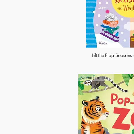
Lift-the-Flap Season
Coming in July 2027