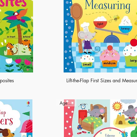
pposites
Lift-the-Flap First Sizes and Measu
Ages - 3+