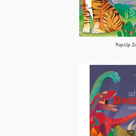
Pop-Up Z