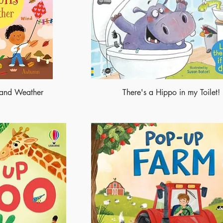
s and Weather
There's a Hippo in my Toilet!