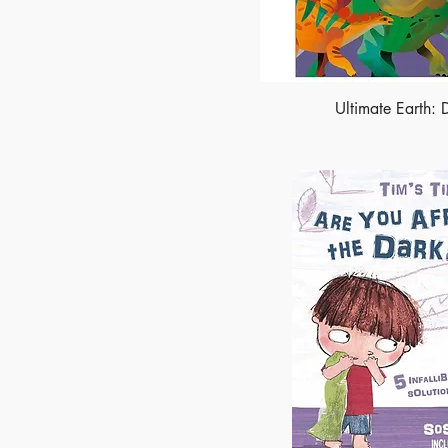
Ultimate Earth: 