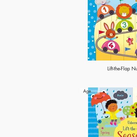
Lift-the-Flap 
Ages - 3+