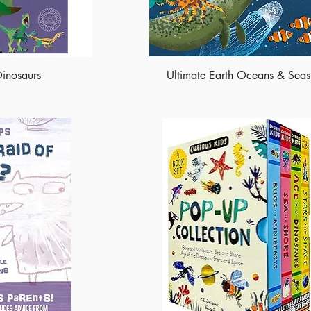
Dinosaurs
Ultimate Earth Oceans & Seas