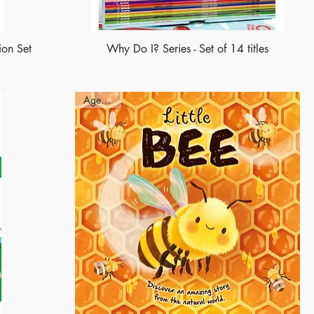
ion Set
Why Do I? Series - Set of 14 titles
Ages - 3+