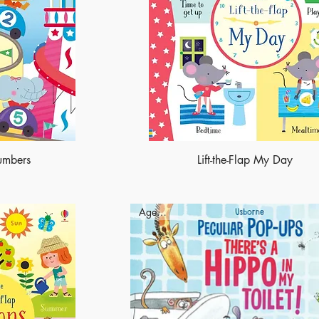
Numbers
Lift-the-Flap My Day
Ages - 4+