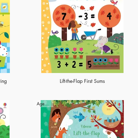
ring
Lift-the-Flap First Sums
Ages - 3+