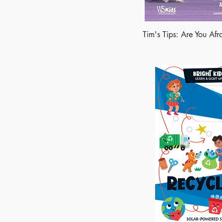
Tim's Tips: Are You Afr