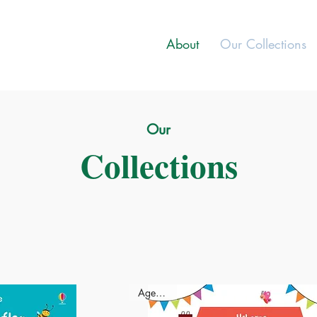
About
Our Collections
Our
Collections
Ages - 3+