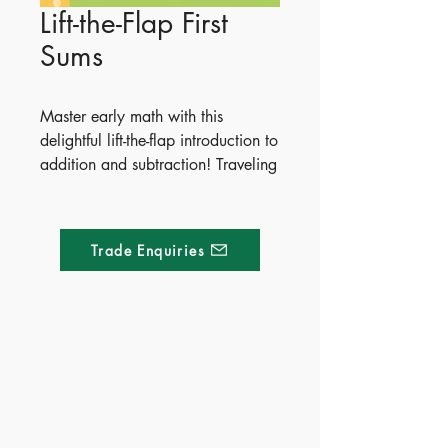
Lift-the-Flap First
Sums
Master early math with this
delightful lift-the-flap introduction to
addition and subtraction! Traveling
through vibrant scenes like a
garden, a beach, a bakery, and a
market, young children will learn
Trade Enquiries
to add and take away numbers
from zero to ten. Kids can solve
the simple arithmetic questions,
then lift up a leaf, a sandcastle, or
a tray of jam tarts to reveal the
Made of Paper Ltd.
answers.
1/F 31 C-D Wyndham street, Central
Publish Date - 2016-10-01