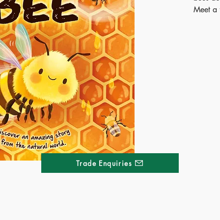
Meet a f
charming
board bo
hive to 
pictures
perfect
Curious 
the nat
time.
Publ
ISB
Ages
Terri
Trade Enquiries
Kong
Thai