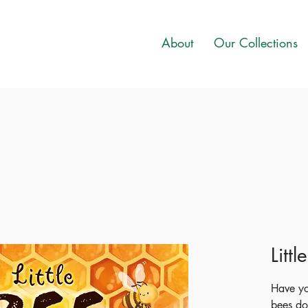
About
Our Collections
Littl
Have y
bees do