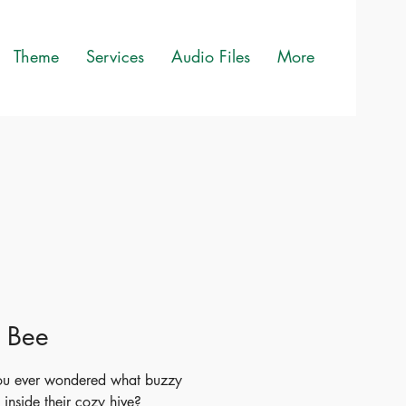
Theme
Services
Audio Files
More
e Bee
ou ever wondered what buzzy
 inside their cozy hive?