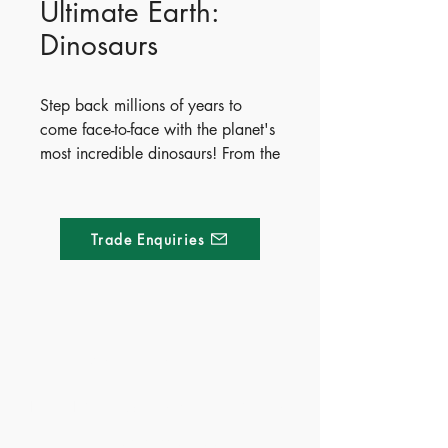
Ultimate Earth:
Dinosaurs
Step back millions of years to
come face-to-face with the planet's
most incredible dinosaurs! From the
mighty Tyrannosaurus rex to the
massive Argentinosaurus, readers
will explore how these prehistoric
Trade Enquiries
giants lived, what they ate, and
what scientists think they looked
like. Packed with vibrant
illustrations and fun facts, this
interactive book features exciting
Made of Paper Ltd.
fold-out pages and shaped lift-the-
flap surprises throughout.
1/F 31 C-D Wyndham street, Central
April 6, 2021
Publish Date - 2021-04-06
Tel:
+852 2580 8890