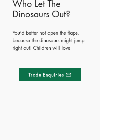
Who Let The
Dinosaurs Out?
You’d better not open the flaps,
because the dinosaurs might jump
right out! Children will love
exploring this hilarious and
unexpected world, where each
page reveals a pop-up dinosaur
Trade Enquiries
springing from a cupboard, a
fridge, or even the shower. The
chaos builds with every page
turned, culminating in a
spectacular finale where all the
Made of Paper Ltd.
prehistoric beasts leap out
together.
1/F 31 C-D Wyndham street, Central
Publish Date - 2022-08-01
Tel:
+852 2580 8890