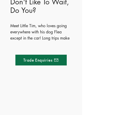
Don't Like To Wait,
Do You?
Meet Little Tim, who loves going
everywhere with his dog Flea
except in the car! Long trips make
him feel bored, restless, and
uncomfortable. After imagining
some wildly impossible solutions,
Trade Enquiries
Tim discovers five fun and creative
ways to make journeys enjoyable,
from car games to drawing maps.
The book wraps up with simple,
practical tips to help parents ease
Made of Paper Ltd.
travel frustration and keep kids
happily engaged on the road.
1/F 31 C-D Wyndham street, Central
- Publisher - Whitestar
Tel:
+852 2580 8890