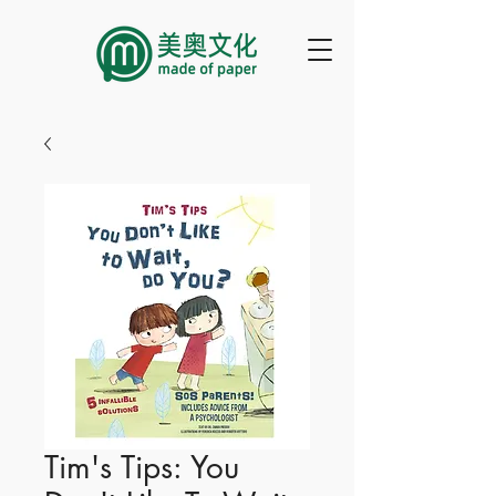
Tim's Tips: You