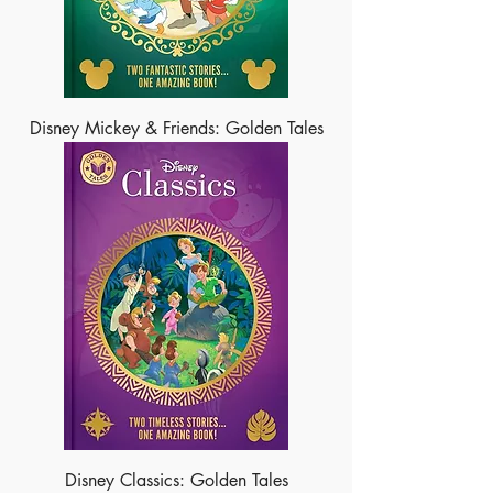
Disney Mickey & Friends: Golden Tales
Disney Classics: Golden Tales