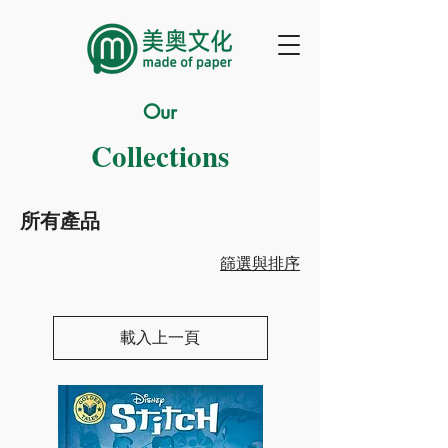
Our
Collections
所有產品
篩選與排序
載入上一頁