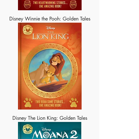
Disney Winnie the Pooh: Golden Tales
Disney The Lion King: Golden Tales