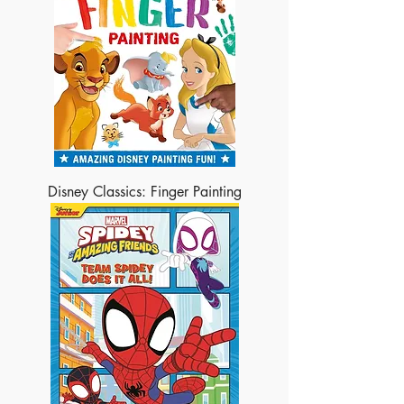
Disney Classics: Finger Painting