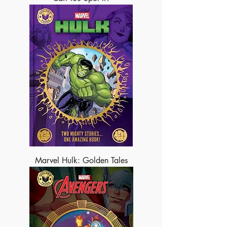
Marvel Hulk: Golden Tales