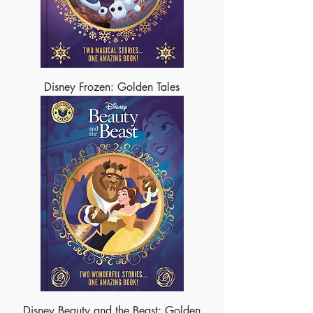
Disney Frozen: Golden Tales
Disney Beauty and the Beast: Golden