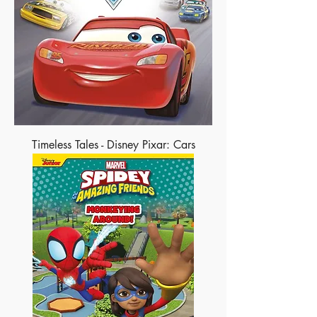
Timeless Tales - Disney Pixar: Cars