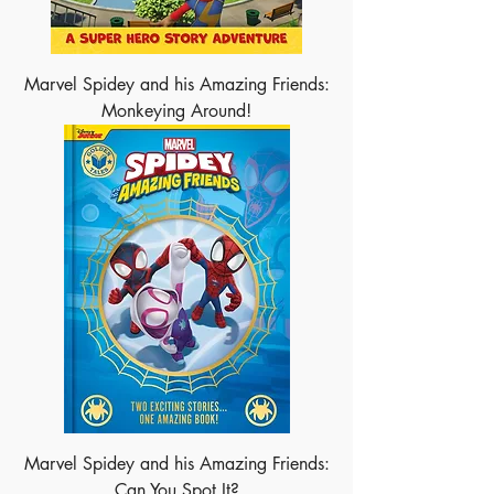
Marvel Spidey and his Amazing Friends:
Monkeying Around!
Marvel Spidey and his Amazing Friends:
Can You Spot It?