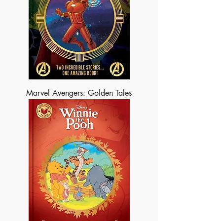
Marvel Avengers: Golden Tales