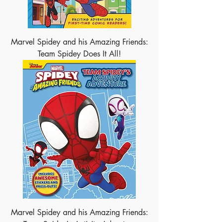
Marvel Spidey and his Amazing Friends:
Team Spidey Does It All!
Marvel Spidey and his Amazing Friends: