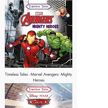
Timeless Tales - Marvel Avengers: Mighty
Heroes