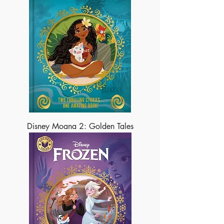
Disney Moana 2: Golden Tales