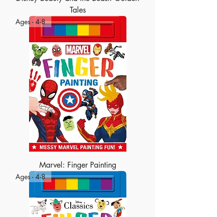
Tales
Ages - 4-8
Marvel: Finger Painting
Ages - 4-8