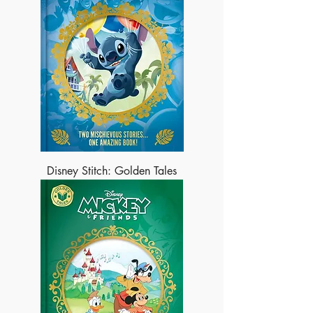
Disney Stitch: Golden Tales