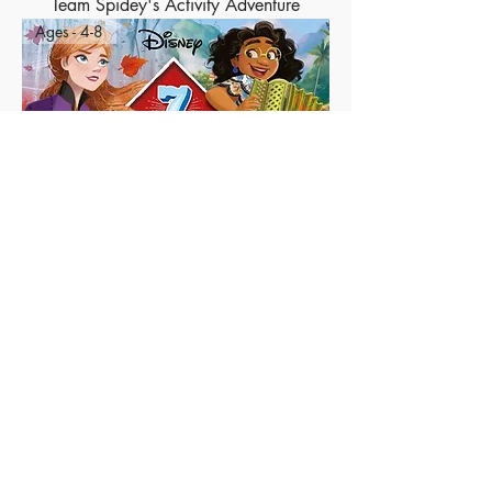
Team Spidey's Activity Adventure
Ages - 4-8
7 Days of Heroic Stories
Ages - 4-8