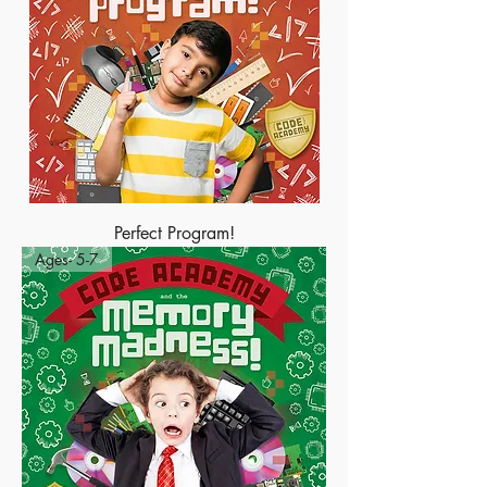
Perfect Program!
Ages- 5-7