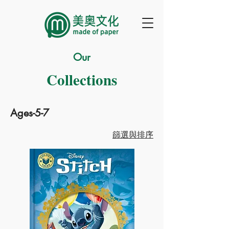
Our
Collections
Ages-5-7
篩選與排序