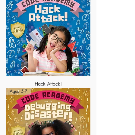
Hack Attack!
Ages- 5-7