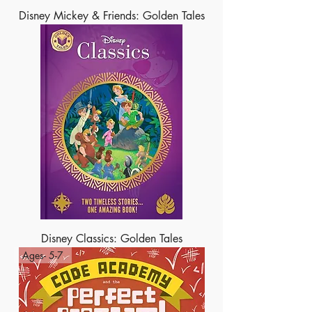
Disney Mickey & Friends: Golden Tales
Disney Classics: Golden Tales
Ages- 5-7