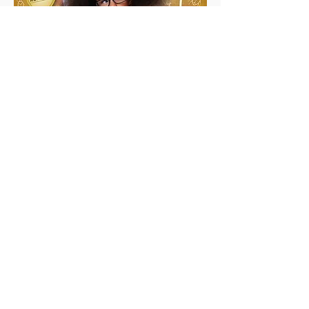
Debugging Disaster!
Ages- 5-7