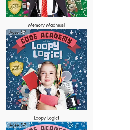
Memory Madness!
Ages- 5-7
Loopy Logic!
Ages- 5-7