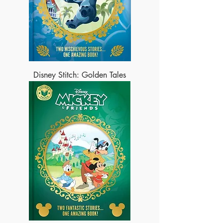
Disney Stitch: Golden Tales