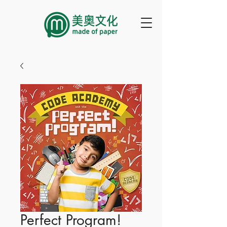
Perfect Program!