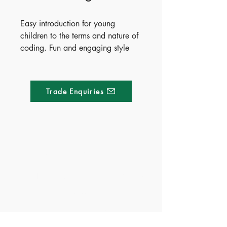
Easy introduction for young 
children to the terms and nature of 
coding. Fun and engaging style 
with colourful illustrations. Makes 
the science of coding simple and 
relevant.
Trade Enquiries
Made of Paper Ltd.
1/F 31 C-D Wyndham street, Central
Tel:
+852 2580 8890
Fax:
+852 2529 4100