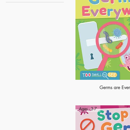
Too Small To See
Germs are Eve
Ages - 3-7