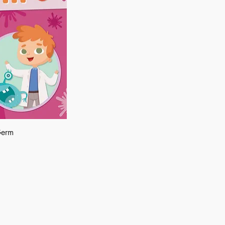
Germ
Shop
Socials