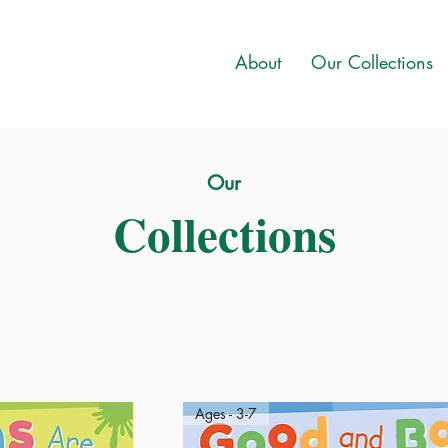
About
Our Collections
Our
Collections
Ages - 3-7