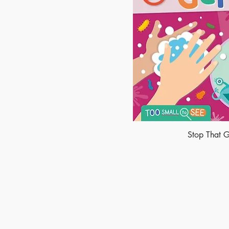
Stop That 
Made of Paper Ltd.