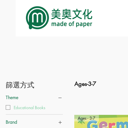
篩選方式
Ages-3-7
Theme
Educational Books
Ages - 3-7
Brand