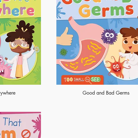
rywhere
Good and Bad Germs