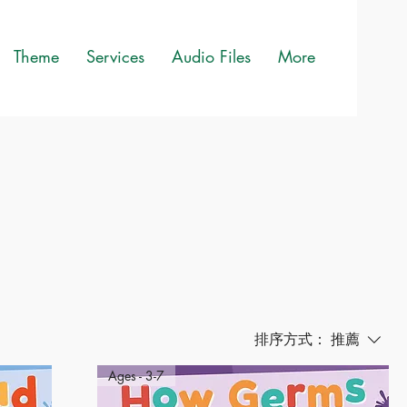
Theme
Services
Audio Files
More
排序方式：
推薦
Ages - 3-7