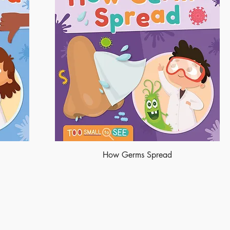
How Germs Spread