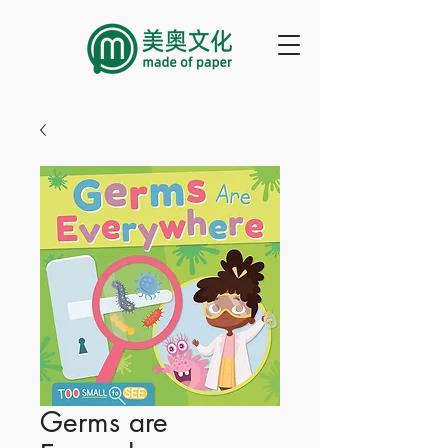
Germs are