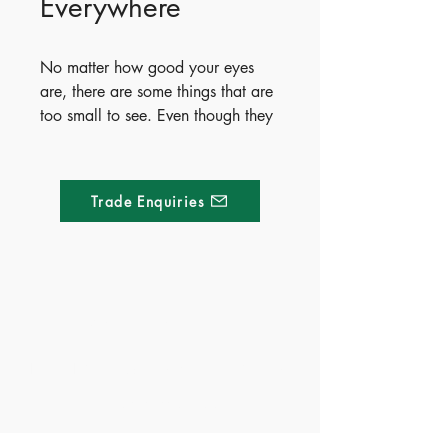
Everywhere
No matter how good your eyes 
are, there are some things that are 
too small to see. Even though they 
are tiny, they are super important – 
and super interesting! Come with 
us to see some of the mini marvels 
Trade Enquiries
that are all around us.
Made of Paper Ltd.
1/F 31 C-D Wyndham street, Central
Tel:
+852 2580 8890
Fax:
+852 2529 4100