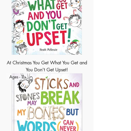
At Christmas You Get What You Get and
You Don't Get Upset!
Ages - 3+