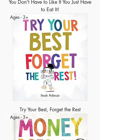
You Don't Have to Like It You Just Have
to Eat It!
Ages - 3+
Try Your Best, Forget the Rest
Ages - 3+