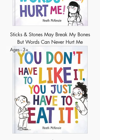
Sticks & Stones May Break My Bones
But Words Can Never Hurt Me
Ages - 3+