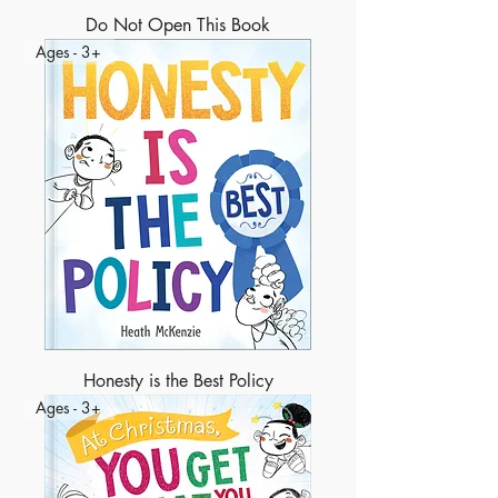
Do Not Open This Book
Ages - 3+
Honesty is the Best Policy
Ages - 3+