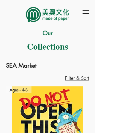
Our
Collections
SEA Market
Filter & Sort
Ages - 4-8