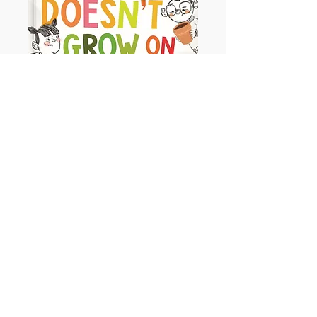
Money Doesn't Grow on Trees
Ages - 3+