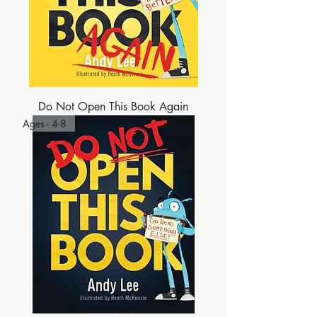
Do Not Open This Book Again
Ages - 4-8