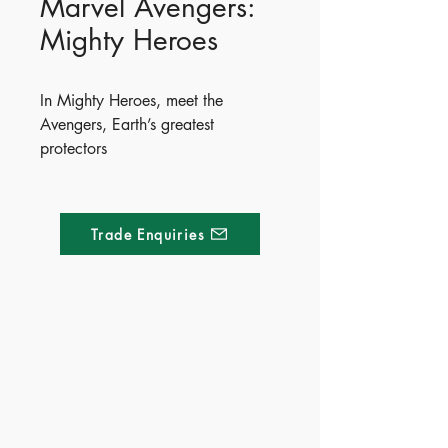
Marvel Avengers:
Mighty Heroes
In Mighty Heroes, meet the
Avengers, Earth’s greatest
protectors
ISBN - 9781837713097
Ages - 4+
Trade Enquiries
Made of Paper Ltd.
1/F 31 C-D Wyndham street, Central
Tel:
+852 2580 8890