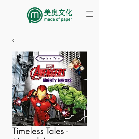
Timeless Tales -