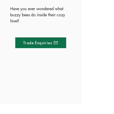
Have you ever wondered what
buzzy bees do inside their cozy
hive?
Meet a friendly little bee in this
charming, rhyming, beautifully
illustrated board book that brings
Trade Enquiries
life inside the hive to light. Packed
with super-cute pictures and sized
for little hands, it’s perfect for
storytime and bedtime.
Curious early learners will love
Made of Paper Ltd.
exploring the natural world—one
sweet page at a time.
1/F 31 C-D Wyndham street, Central
Publish Date - 2024-03-14
Tel:
+852 2580 8890
ISBN - 9781803685700
Fax:
+852 2529 4100
Ages - 3+
Email:
sales@madeofpaper.com.hk
Territory - China(Exclusive),