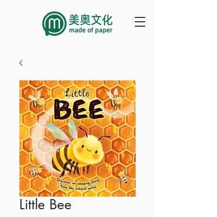
Little Bee