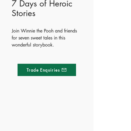
7 Days of Heroic
Stories
Join Winnie the Pooh and friends
for seven sweet tales in this
wonderful storybook.
Whether it’s helping a friend
caught in the rain, solving a winter
mystery or bouncing with friends
Trade Enquiries
on a hot summer’s day, there’s
something for everyone to enjoy in
this collection of fun-filled stories.
ISBN - 9781837951987
Made of Paper Ltd.
Ages - 4+
1/F 31 C-D Wyndham street, Central
Tel:
+852 2580 8890