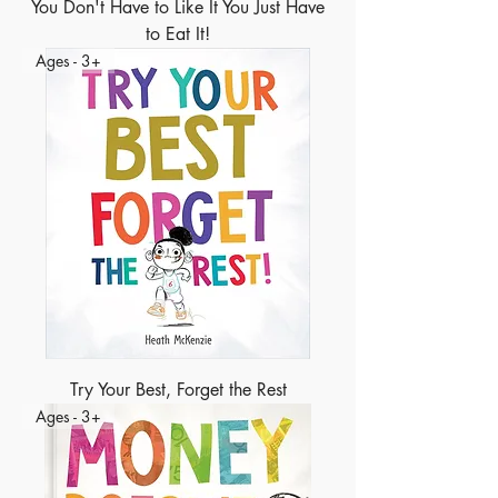
You Don't Have to Like It You Just Have
to Eat It!
Ages - 3+
Try Your Best, Forget the Rest
Ages - 3+