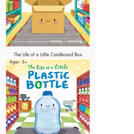
The Life of a Little Cardboard Box
Ages - 3+