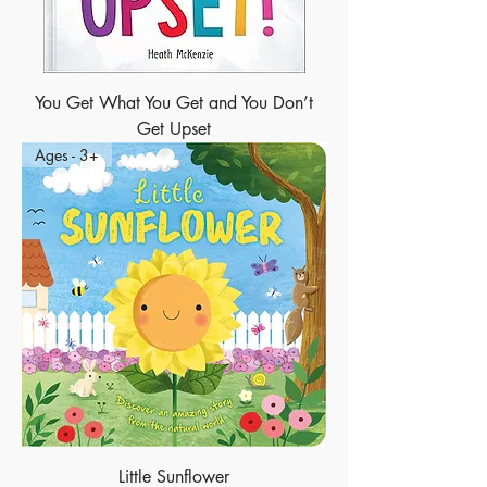
You Get What You Get and You Don’t
Get Upset
Ages - 3+
Little Sunflower