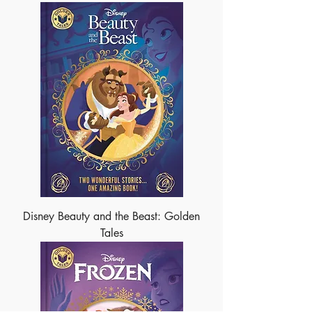
Disney Beauty and the Beast: Golden
Tales