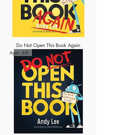
Do Not Open This Book Again
Ages - 4-8