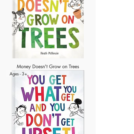
Money Doesn't Grow on Trees
Ages - 3+