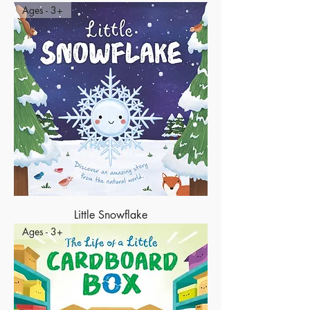
Ages - 3+
Little Snowflake
Ages - 3+