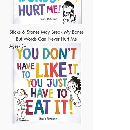
Sticks & Stones May Break My Bones
But Words Can Never Hurt Me
Ages - 3+