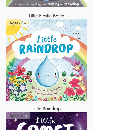
Little Plastic Bottle
Ages - 3+
Little Raindrop
Ages - 3+