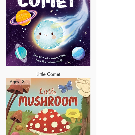
Little Comet
Ages - 3+