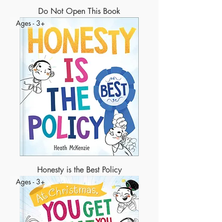
Do Not Open This Book
Ages - 3+
Honesty is the Best Policy
Ages - 3+