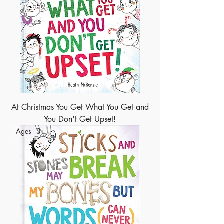
At Christmas You Get What You Get and
You Don't Get Upset!
Ages - 3+