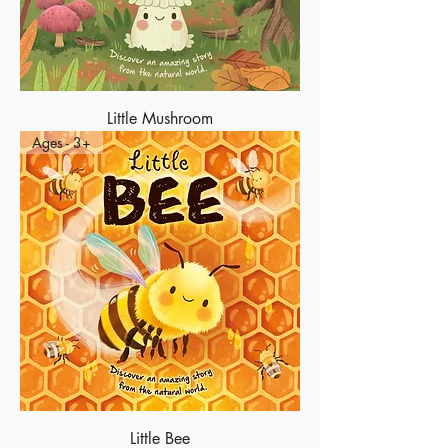
Little Mushroom
Ages - 3+
Little Bee