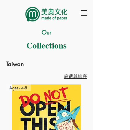
Our
Collections
Taiwan
篩選與排序
Ages - 4-8