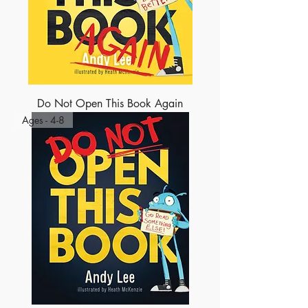
Do Not Open This Book Again
Ages - 4-8