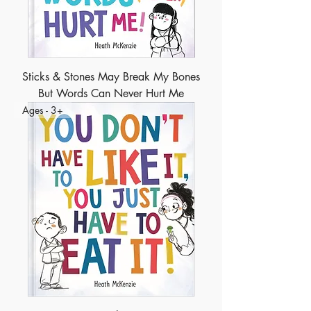
Sticks & Stones May Break My Bones
But Words Can Never Hurt Me
Ages - 3+