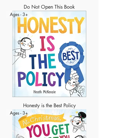
Do Not Open This Book
Ages - 3+
Honesty is the Best Policy
Ages - 3+