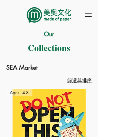
Our
Collections
SEA Market
篩選與排序
Ages - 4-8