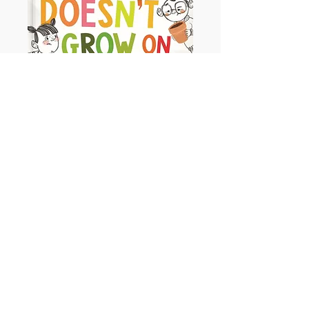
Money Doesn't Grow on Trees
Ages - 3+