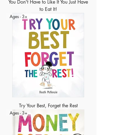
You Don't Have to Like It You Just Have
to Eat It!
Ages - 3+
Try Your Best, Forget the Rest
Ages - 3+