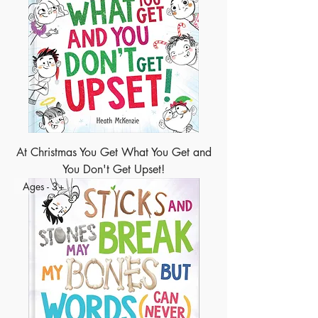
At Christmas You Get What You Get and
You Don't Get Upset!
Ages - 3+