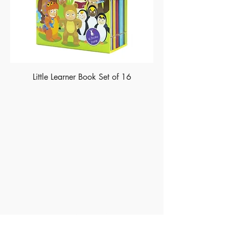
Little Learner Book Set of 16
Made of Paper Ltd.
1/F 31 C-D Wyndham street, Central
Tel:
+852 2580 8890
Fax:
+852 2529 4100