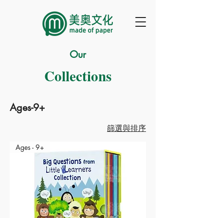
Our
Collections
Ages-9+
篩選與排序
Ages - 9+