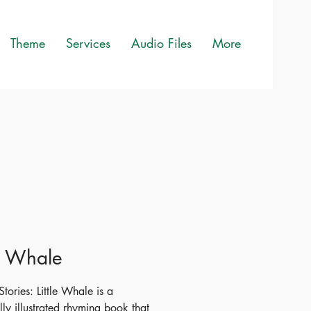
Theme
Services
Audio Files
More
le Whale
tories: Little Whale is a
lly illustrated rhyming book that