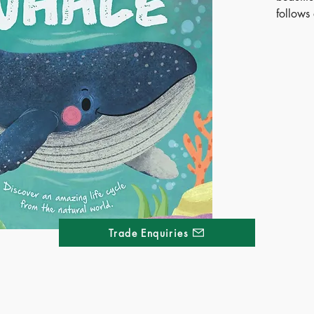
follows 
adulthoo
and pre
blends 
magic, 
life an
playful 
must-ha
prescho
Publ
ISB
Ages
Terri
Trade Enquiries
Kong
Thai