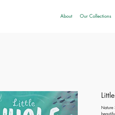
About
Our Collections
Litt
Nature S
beautifu