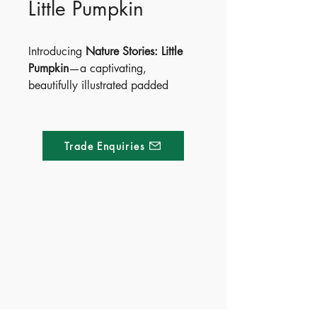
Little Pumpkin
Introducing
Nature Stories: Little
Pumpkin
—a captivating,
beautifully illustrated padded
board book that sparks wonder
about the natural world.
Have you ever wondered how a
Trade Enquiries
tiny seed becomes a grand
pumpkin? Turn the pages to follow
the magical growth journey, with
vibrant illustrations that bring each
stage of the pumpkin life cycle to
Made of Paper Ltd.
life.
1/F 31 C-D Wyndham street, Central
From the
Nature Stories Collection
,
this story blends gentle rhymes with
Tel:
+852 2580 8890
early STEM learning—perfect for
Fax:
+852 2529 4100