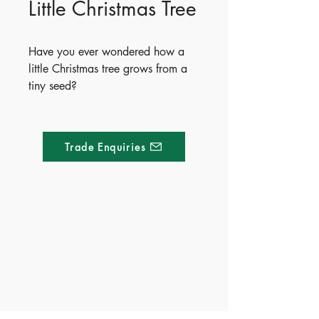
Little Christmas Tree
Have you ever wondered how a
little Christmas tree grows from a
tiny seed?
Inside this beautifully illustrated
story, meet a friendly little
Christmas tree and follow its
Trade Enquiries
journey as it grows from a small
seed into a bustling fir tree. With
super-cute illustrations and a sturdy
board book format made for little
hands, it’s perfect for storytime and
Made of Paper Ltd.
bedtime.
1/F 31 C-D Wyndham street, Central
Curious early learners will love
exploring the natural world—one
Tel:
+852 2580 8890
cozy page at a time.
Fax:
+852 2529 4100