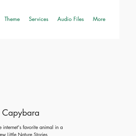
Theme
Services
Audio Files
More
le Capybara
 internet's favorite animal in a
ew Little Nature Stories