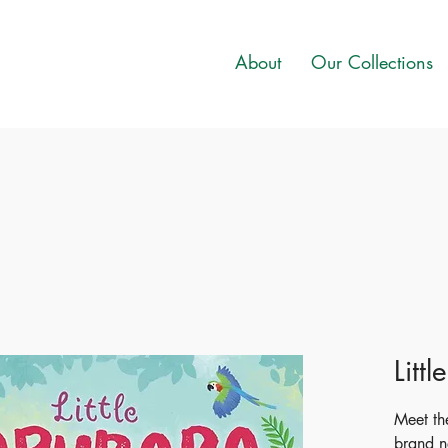
About
Our Collections
Litt
Meet the
brand n