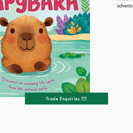
adventu
Follow 
in its v
transiti
adult. W
rhyme, c
kids wi
introduc
of the w
bright, 
fascinat
perfect 
science 
Trade Enquiries
Publ
SOO
ISB
Ages