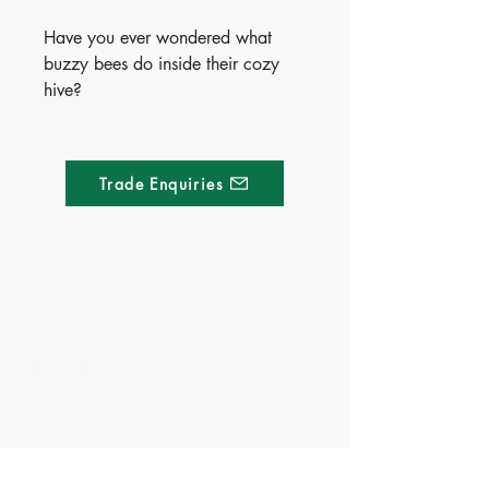
Have you ever wondered what
buzzy bees do inside their cozy
hive?
Meet a friendly little bee in this
charming, rhyming, beautifully
illustrated board book that brings
Trade Enquiries
life inside the hive to light. Packed
with super-cute pictures and sized
for little hands, it’s perfect for
storytime and bedtime.
Curious early learners will love
Made of Paper Ltd.
exploring the natural world—one
sweet page at a time.
1/F 31 C-D Wyndham street, Central
Publish Date - 2024-03-14
Tel:
+852 2580 8890
ISBN - 9781803685700
Fax:
+852 2529 4100
Ages - 3+
Email:
sales@madeofpaper.com.hk
Territory - China(Exclusive),