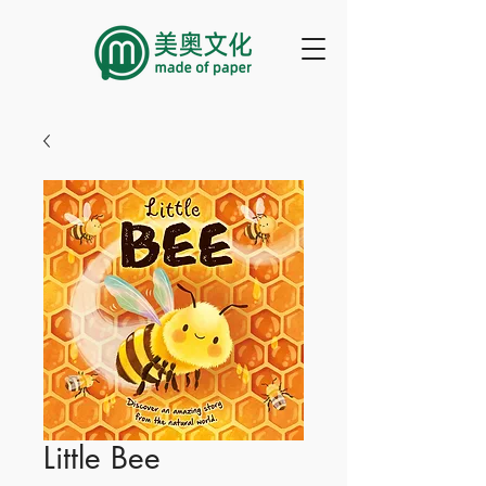
Little Bee