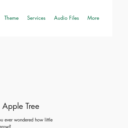
Theme
Services
Audio Files
More
le Apple Tree
u ever wondered how little
 grow?