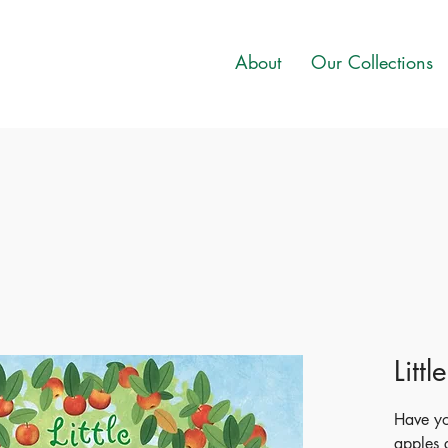
About
Our Collections
Litt
Have yo
apples