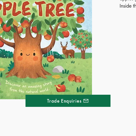
Inside t
story, 
how it g
leafy tr
and a b
hands, i
bedtime
Curious 
the nat
a time.
Publ
ISB
Trade Enquiries
Ages
Terri
Kong
Thai