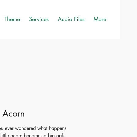
Theme
Services
Audio Files
More
le Acorn
ou ever wondered what happens
little acorn becomes a big oak