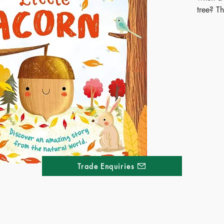
tree? Th
delight
also off
life cycl
Publ
ISB
Ages
Terri
Kong
Thai
Trade Enquiries