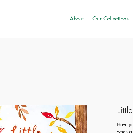
About
Our Collections
Litt
Have y
when a 