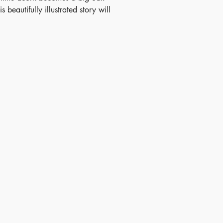
is beautifully illustrated story will
 children and parents alike, and
ers a perfect introduction to the
e of trees.
ish Date - 2018-07-03
N - 9781499882247
 - 3+
tory - China(Exclusive), Hong
, Taiwan, Indonesia, Philippines,
land, and Vietnam