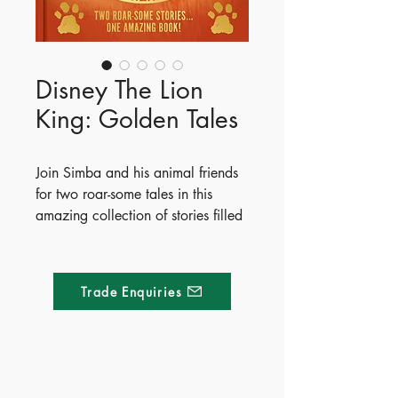
Disney The Lion
King: Golden Tales
Join Simba and his animal friends
for two roar-some tales in this
amazing collection of stories filled
with beautiful artwork.
Read along as Simba goes on a
journey from cub to king and
Trade Enquiries
learns a lesson about friendship
with his pals Timon and Pumbaa.
Publish Date - 2024-10-24
ISBN - 9781835447130