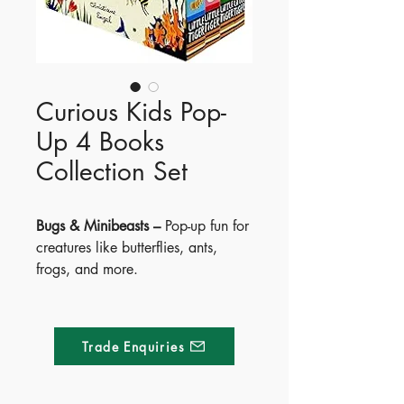
Curious Kids Pop-
Up 4 Books
Collection Set
Bugs & Minibeasts –
Pop-up fun for
creatures like butterflies, ants,
frogs, and more.
Sea & Shore –
Discover crabs,
fish, dolphins, turtles, and
seahorses with pop-ups.
Trade Enquiries
Age of the Dinosaurs –
Meet
dinosaurs from Ankylosaurus to
Tyrannosaurus—pop-up pages