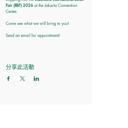
Fair (IIBF) 2026
 at the Jakarta Convention 
Center.
Come see what we will bring to you! 
Send an email for appointment!
分享此活動
Made of Paper Ltd.