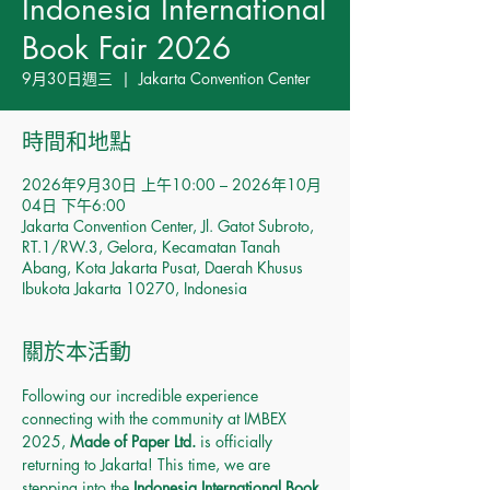
Indonesia International
Book Fair 2026
9月30日週三
  |  
Jakarta Convention Center
時間和地點
2026年9月30日 上午10:00 – 2026年10月
04日 下午6:00
Jakarta Convention Center, Jl. Gatot Subroto,
RT.1/RW.3, Gelora, Kecamatan Tanah
Abang, Kota Jakarta Pusat, Daerah Khusus
Ibukota Jakarta 10270, Indonesia
關於本活動
Following our incredible experience 
connecting with the community at IMBEX 
2025, 
Made of Paper Ltd.
 is officially 
returning to Jakarta! This time, we are 
stepping into the 
Indonesia International Book 