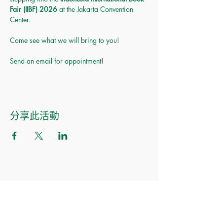
Fair (IIBF) 2026
 at the Jakarta Convention 
Center.
Come see what we will bring to you! 
Send an email for appointment!
分享此活動
Made of Paper Ltd.