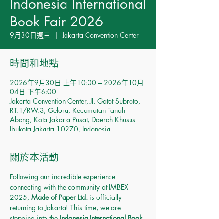
Indonesia International
Book Fair 2026
9月30日週三
  |  
Jakarta Convention Center
時間和地點
2026年9月30日 上午10:00 – 2026年10月
04日 下午6:00
Jakarta Convention Center, Jl. Gatot Subroto,
RT.1/RW.3, Gelora, Kecamatan Tanah
Abang, Kota Jakarta Pusat, Daerah Khusus
Ibukota Jakarta 10270, Indonesia
關於本活動
Following our incredible experience 
connecting with the community at IMBEX 
2025, 
Made of Paper Ltd.
 is officially 
returning to Jakarta! This time, we are 
stepping into the 
Indonesia International Book 