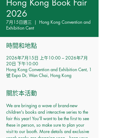
Hong Kong Book Fair
2026
7月15日週三
  |  
Hong Kong Convention and
Exhibition Cent
時間和地點
2026年7月15日 上午10:00 – 2026年7月
20日 下午10:00
Hong Kong Convention and Exhibition Cent, 1
號 Expo Dr, Wan Chai, Hong Kong
關於本活動
We are bringing a wave of brand-new 
children's books and interactive series to the 
fair this year! You’ll want to be the first to see 
these in person, so make sure to plan your 
visit to our booth. More details and exclusive 
sneak peeks are dropping soon—keep your 