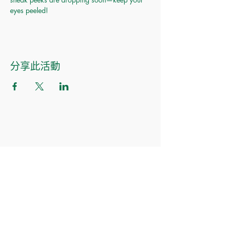
eyes peeled!
分享此活動
Made of Paper Ltd.
1/F 31 C-D Wyndham street, Central
Tel:
+852 2580 8890
Fax:
+852 2529 4100