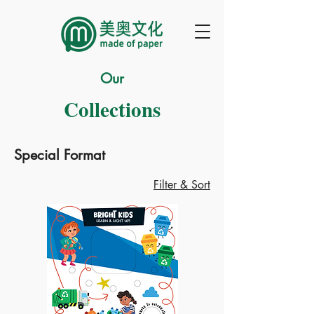
Our
Collections
Special Format
Filter & Sort