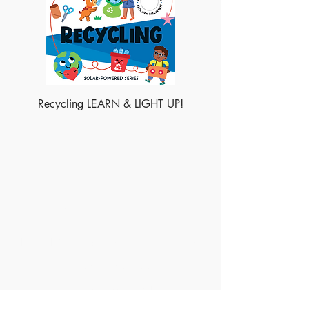
Recycling LEARN & LIGHT UP!
Made of Paper Ltd.
1/F 31 C-D Wyndham street, Central
Tel:
+852 2580 8890
Fax:
+852 2529 4100