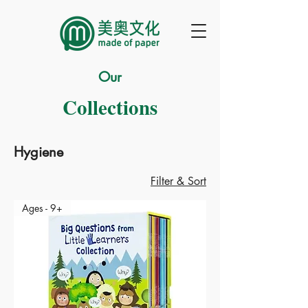
Our
Collections
Hygiene
Filter & Sort
Ages - 9+