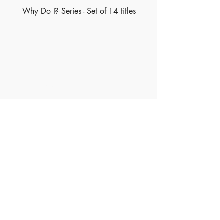
Why Do I? Series - Set of 14 titles
Made of Paper Ltd.
1/F 31 C-D Wyndham street, Central
Tel:
+852 2580 8890
Fax:
+852 2529 4100
Email:
sales@madeofpaper.com.hk
Sign up for our newsletter
Enter your email here
*