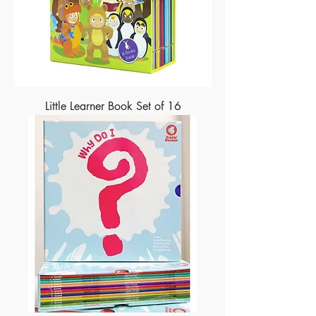
Little Learner Book Set of 16