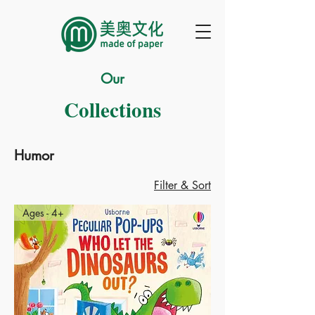
Our
Collections
Humor
Filter & Sort
Ages - 4+