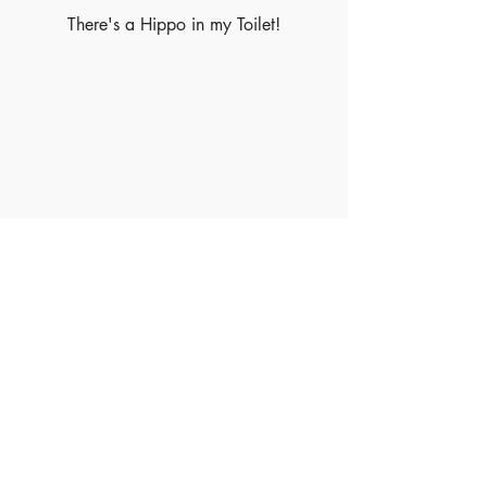
There's a Hippo in my Toilet!
Made of Paper Ltd.
1/F 31 C-D Wyndham street, Central
Tel:
+852 2580 8890
Fax:
+852 2529 4100
Email:
sales@madeofpaper.com.hk
Sign up for our newsletter
Enter your email here
*