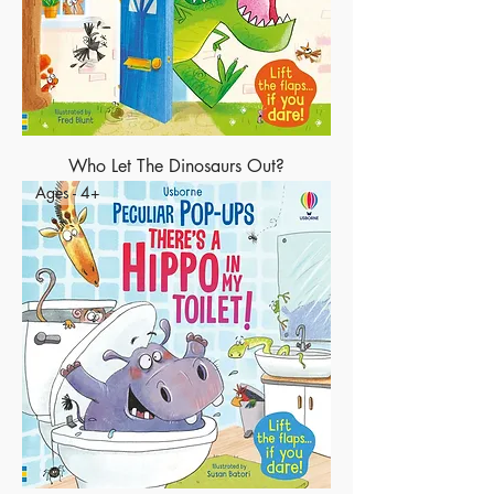
Who Let The Dinosaurs Out?
Ages - 4+