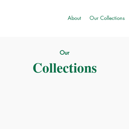
About
Our Collections
Our
Collections