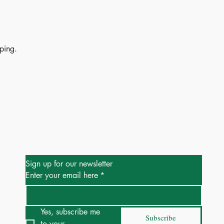
ping.
Be the First to Know
Sign up for our newsletter
Enter your email here
*
Yes, subscribe me 
Subscribe
to your 