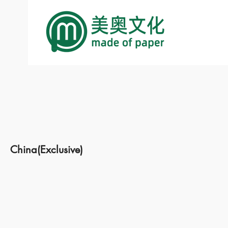
China(Exclusive)