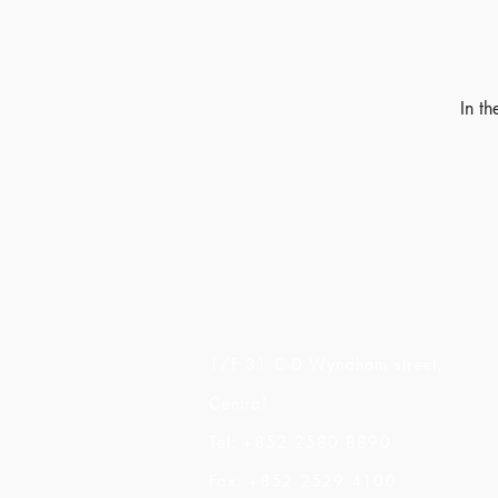
In t
Made of Paper Ltd.
1/F 31 C-D Wyndham street,
Central
Tel: +852 2580 8890
Fax: +852 2529 4100