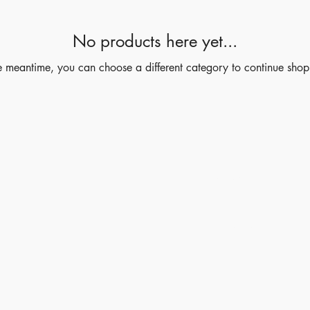
No products here yet...
he meantime, you can choose a different category to continue shop
Shop
Socials
Instagram
LinkedIn