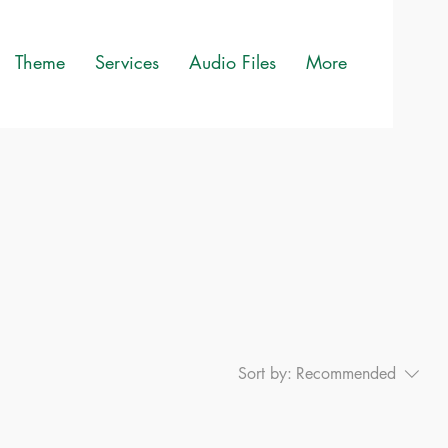
Theme
Services
Audio Files
More
Sort by:
Recommended