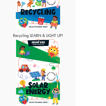
Recycling LEARN & LIGHT UP!