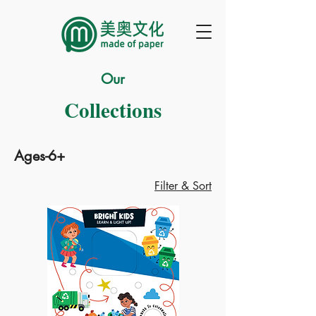
Our
Collections
Ages-6+
Filter & Sort