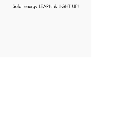
Solar energy LEARN & LIGHT UP!
Made of Paper Ltd.
1/F 31 C-D Wyndham street, Central
Tel:
+852 2580 8890
Fax:
+852 2529 4100
Email:
sales@madeofpaper.com.hk
Sign up for our newsletter
Enter your email here
*