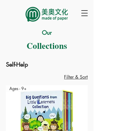
Our
Collections
Self-Help
Filter & Sort
Ages - 9+