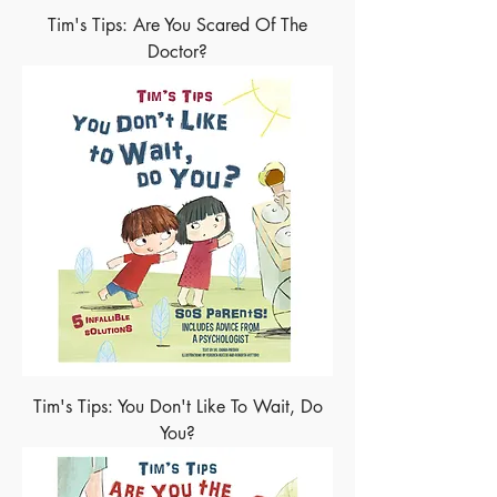
Tim's Tips: Are You Scared Of The
Doctor?
Tim's Tips: You Don't Like To Wait, Do
You?