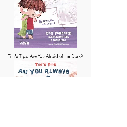
Tim's Tips: Are You Afraid of the Dark?