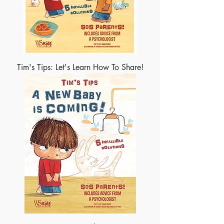
Tim's Tips: Let's Learn How To Share!