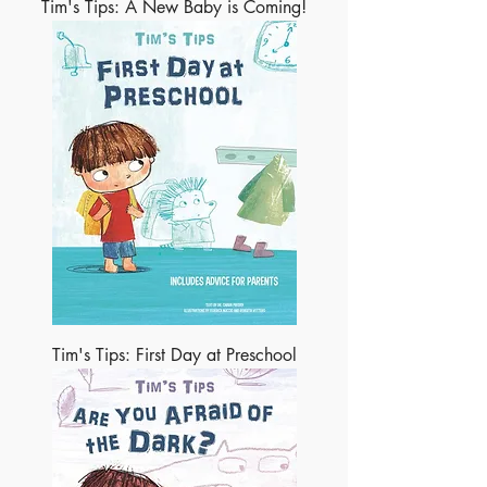
Tim's Tips: A New Baby is Coming!
Tim's Tips: First Day at Preschool