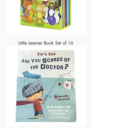
Little Learner Book Set of 16