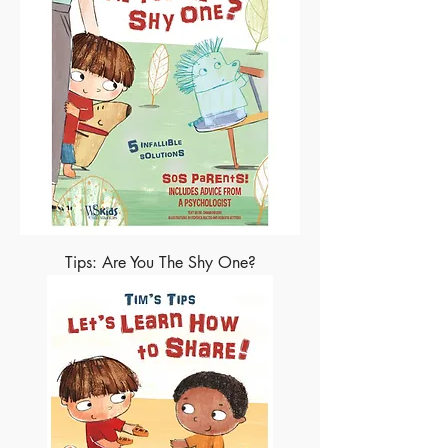
Tips: Are You The Shy One?