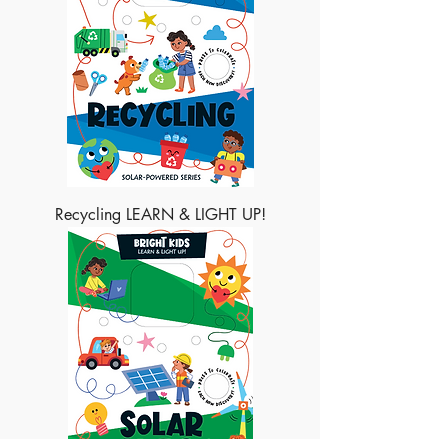
Recycling LEARN & LIGHT UP!