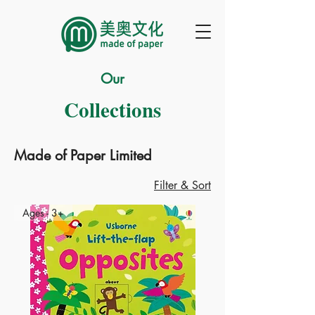
Our
Collections
Made of Paper Limited
Filter & Sort
Ages - 3+