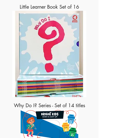
Little Learner Book Set of 16
Why Do I? Series - Set of 14 titles