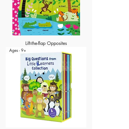
Lift-the-flap Opposites
Ages - 9+