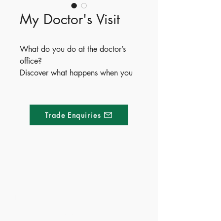
My Doctor's Visit
What do you do at the doctor’s
office?
Discover what happens when you
visit the doctor, with reusable
stickers to help you learn on each
page!
Trade Enquiries
Made of Paper Ltd.
1/F 31 C-D Wyndham street, Central
Tel:
+852 2580 8890