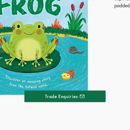
padded 
and curi
nature.
Have yo
tadpole
frog? F
leap as 
life cycl
From t
book co
engagin
STEM id
explore
Trade Enquiries
Publ
ISB
Ages