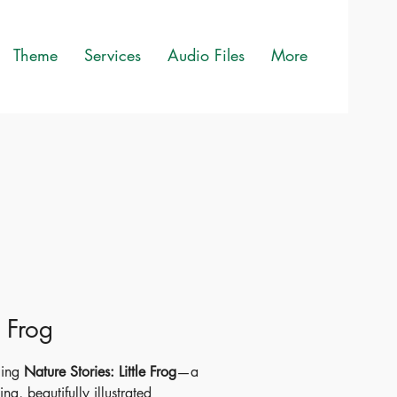
Theme
Services
Audio Files
More
e Frog
cing
Nature Stories: Little Frog
—a
ing, beautifully illustrated