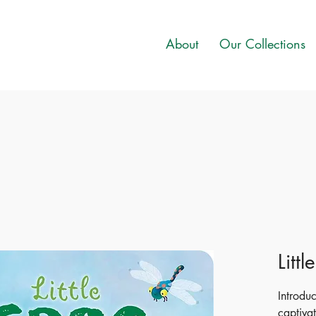
About
Our Collections
Littl
Introdu
captivat