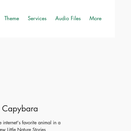
Theme
Services
Audio Files
More
le Capybara
 internet's favorite animal in a
ew Little Nature Stories