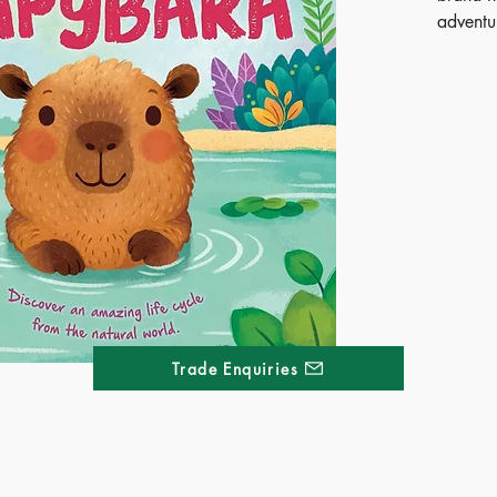
adventu
Follow 
in its v
transiti
adult. W
rhyme, c
kids wi
introduc
of the w
bright, 
fascinat
perfect 
science 
Trade Enquiries
Publ
SOO
ISB
Ages