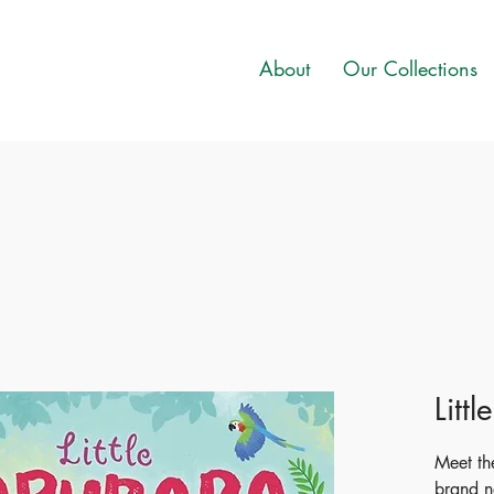
About
Our Collections
Litt
Meet the
brand n