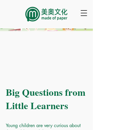
Big Questions from
Little Learners
Young children are very curious about