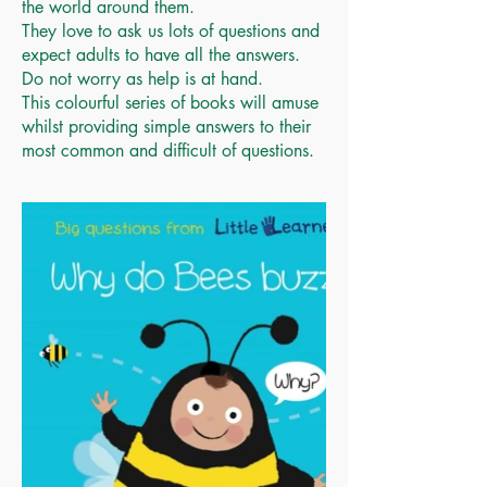
the world around them.
They love to ask us lots of questions and
expect adults to have all the answers.
Do not worry as help is at hand.
This colourful series of books will amuse
whilst providing simple answers to their
most common and difficult of questions.