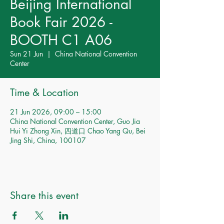
Beijing International
Book Fair 2026 -
BOOTH C1 A06
Sun 21 Jun
  |  
China National Convention
Center
Time & Location
21 Jun 2026, 09:00 – 15:00
China National Convention Center, Guo Jia
Hui Yi Zhong Xin, 四道口 Chao Yang Qu, Bei
Jing Shi, China, 100107
Share this event