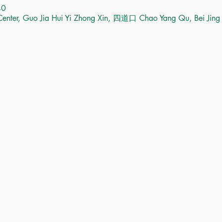
40
Center, Guo Jia Hui Yi Zhong Xin, 四道口 Chao Yang Qu, Bei Jing