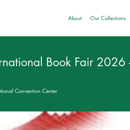
About
Our Collections
ternational Book Fair 202
ional Convention Center