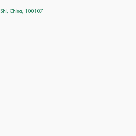
 Shi, China, 100107