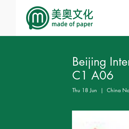
Beijing In
C1 A06
Thu 18 Jun
  |  
China Nat