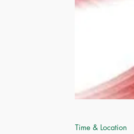
Time & Location