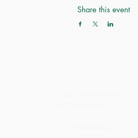
Share this event
Made of Paper Ltd.
1/F 31 C-D Wyndham street,
Central
Tel: +852 2580 8890
Fax: +852 2529 4100
Email:
sales@madeofpaper.com.hk