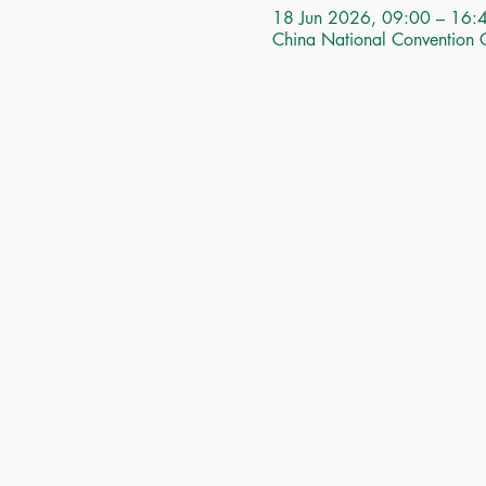
18 Jun 2026, 09:00 – 16:
China National Convention 