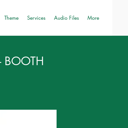
Theme
Services
Audio Files
More
6 - BOOTH