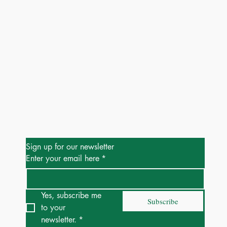
Be the First to Know
Sign up for our newsletter
Enter your email here
*
Yes, subscribe me 
Subscribe
to your 
newsletter.
*