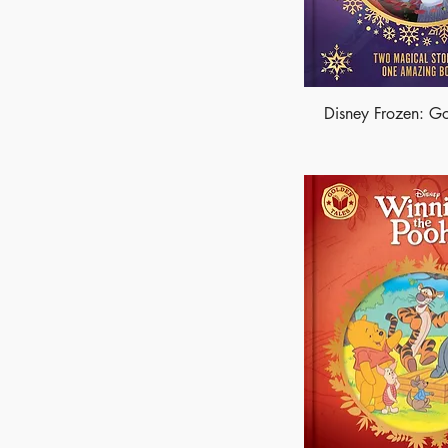
Disney Frozen: Go