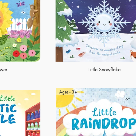
ower
Little Snowflake
Ages - 3+