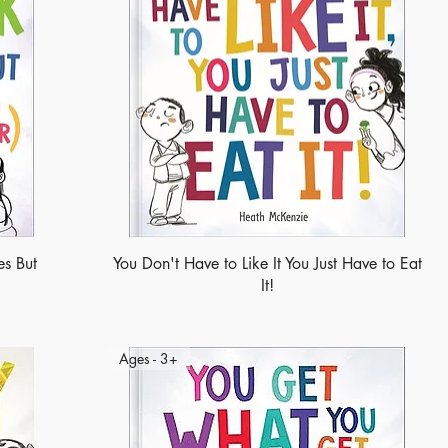
s But
You Don't Have to Like It You Just Have to Eat
It!
Ages - 3+