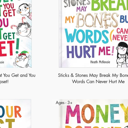
t You Get and You
Sticks & Stones May Break My Bone
pset!
Words Can Never Hurt Me
Ages - 3+