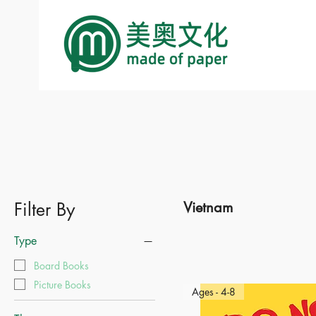
Filter By
Vietnam
Type
Board Books
Picture Books
Ages - 4-8