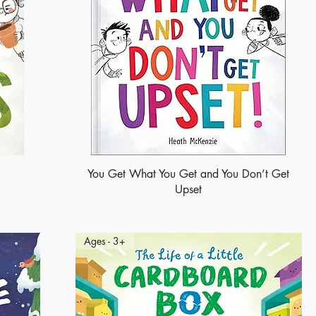
You Get What You Get and You Don’t Get
Upset
Ages - 3+