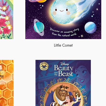
Little Comet