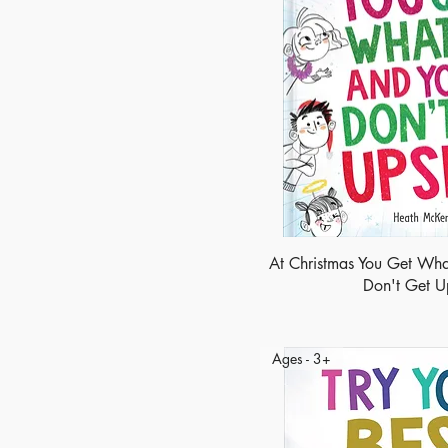
At Christmas You Get Wha
Don't Get U
Ages - 3+