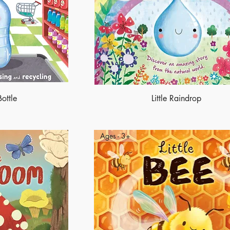
Bottle
Little Raindrop
Ages - 3+