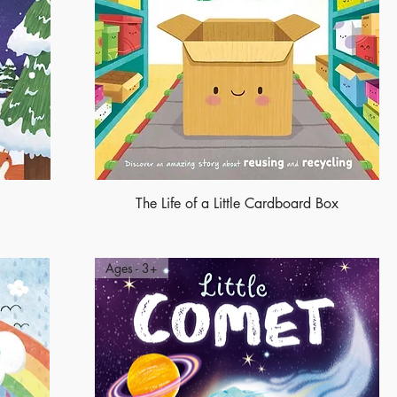
The Life of a Little Cardboard Box
Ages - 3+