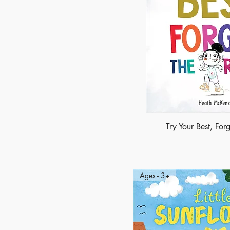
Try Your Best, Forg
Ages - 3+