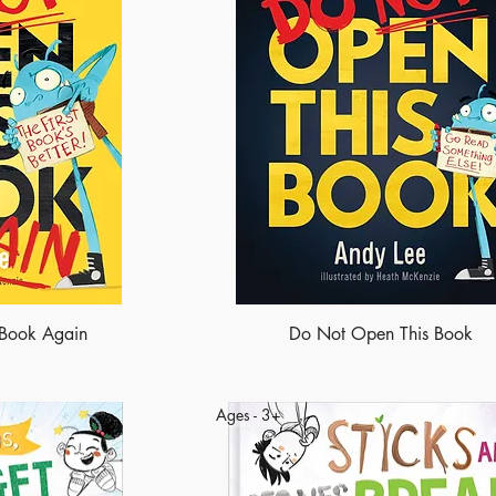
 Book Again
Do Not Open This Book
Ages - 3+