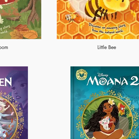
room
Little Bee