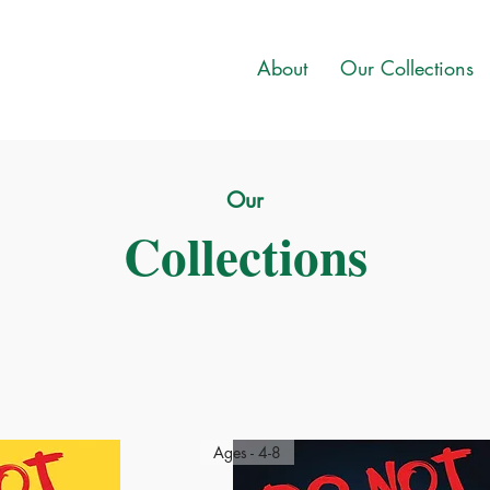
About
Our Collections
Our
Collections
Ages - 4-8