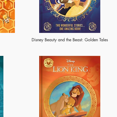
Disney Beauty and the Beast: Golden Tales