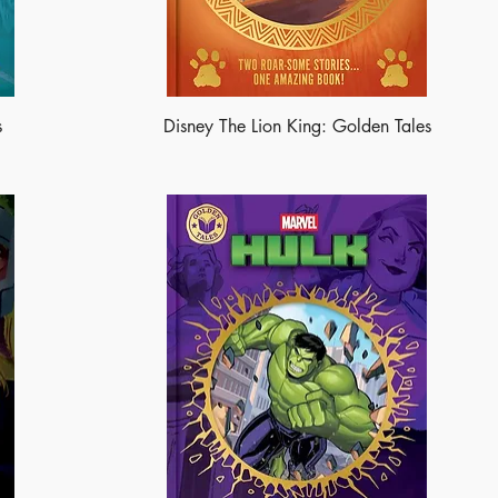
s
Disney The Lion King: Golden Tales