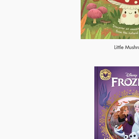
Little Mush