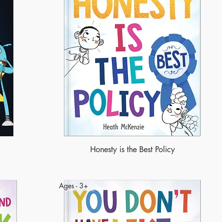
Honesty is the Best Policy
Ages - 3+