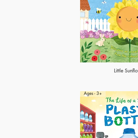
Little Sunfl
Ages - 3+