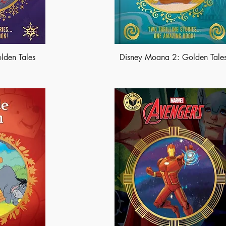
lden Tales
Disney Moana 2: Golden Tale