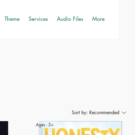
Theme
Services
Audio Files
More
Sort by:
Recommended
Ages - 3+