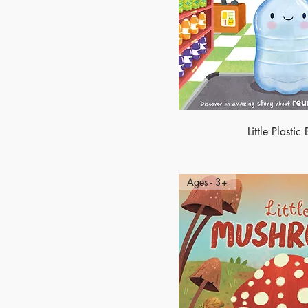
Little Plastic 
Ages - 3+