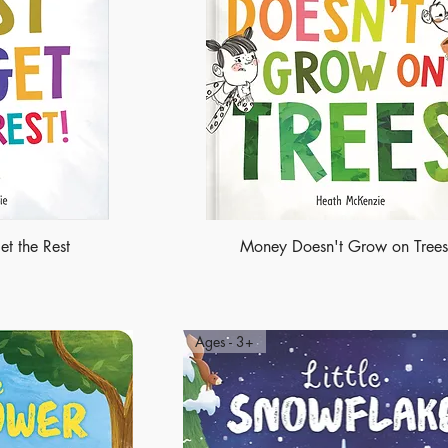
et the Rest
Money Doesn't Grow on Trees
Ages - 3+