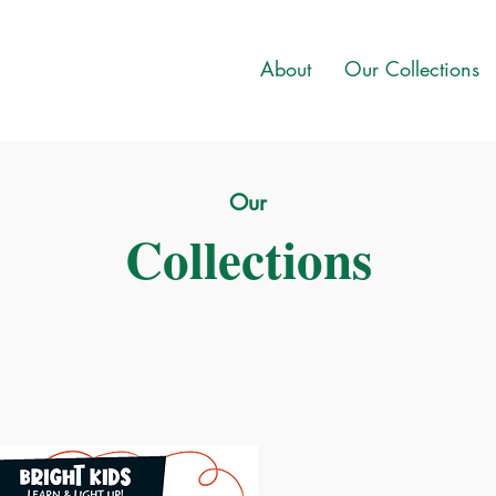
About
Our Collections
Our
Collections