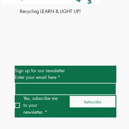
Recycling LEARN & LIGHT UP!
Be the First to Know
Sign up for our newsletter
Enter your email here
*
Yes, subscribe me 
Subscribe
to your 
newsletter.
*