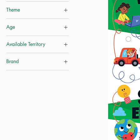
Theme
Nature
Age
Educational Books
Ages-6+
Available Territory
Indonesia
Brand
Mainland China
Made of Paper Limited