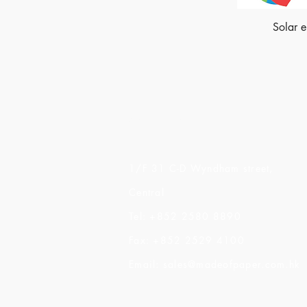
Solar 
Made of Paper Ltd.
1/F 31 C-D Wyndham street,
Central
Tel: +852 2580 8890
Fax: +852 2529 4100
Email:
sales@madeofpaper.com.hk