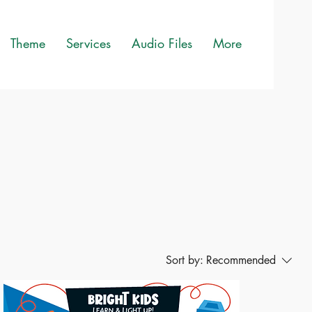
Theme
Services
Audio Files
More
Sort by:
Recommended