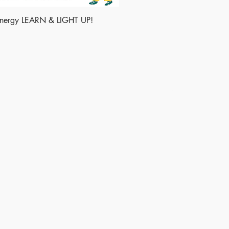
energy LEARN & LIGHT UP!
Shop
Socials
Instagram
LinkedIn