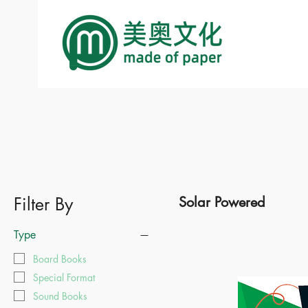
Filter By
Solar Powered
Type
Board Books
Special Format
Sound Books