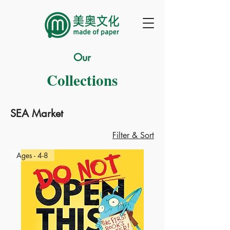
Our
Collections
SEA Market
Filter & Sort
Ages - 4-8