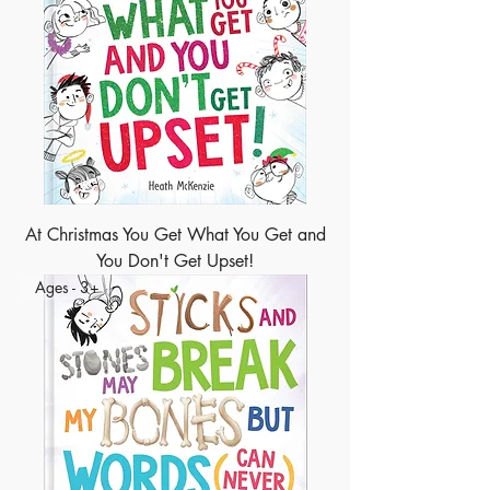
At Christmas You Get What You Get and
You Don't Get Upset!
Ages - 3+