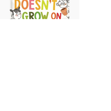
Money Doesn't Grow on Trees
Ages - 3+