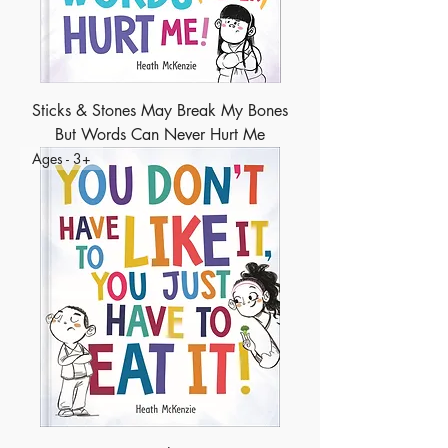
Sticks & Stones May Break My Bones
But Words Can Never Hurt Me
Ages - 3+