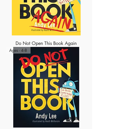
Do Not Open This Book Again
Ages - 4-8