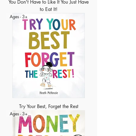
You Don't Have to Like It You Just Have
to Eat It!
Ages - 3+
Try Your Best, Forget the Rest
Ages - 3+