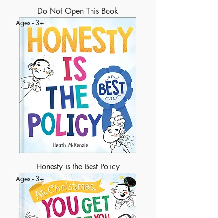
Do Not Open This Book
Ages - 3+
Honesty is the Best Policy
Ages - 3+