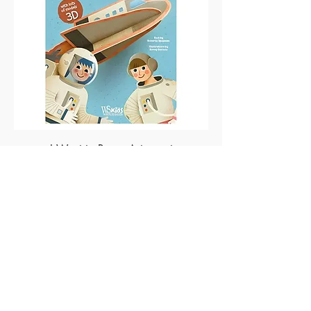
I Want to Be an Astronaut
Made of Paper Ltd.
1/F 31 C-D Wyndham street, Central