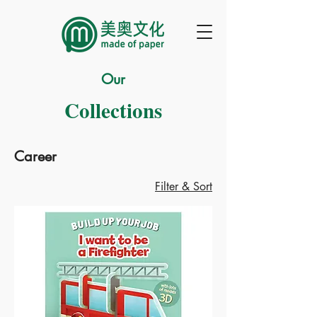
Our
Collections
Career
Filter & Sort