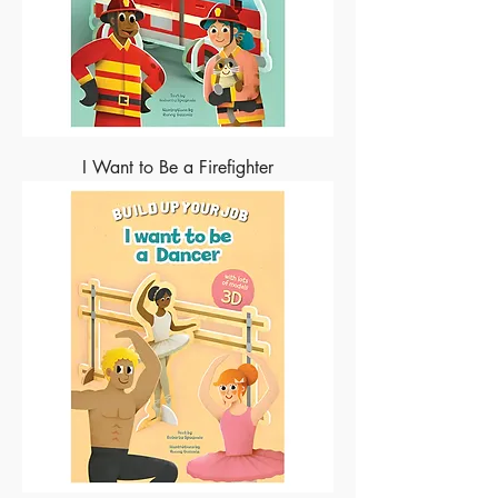
I Want to Be a Firefighter