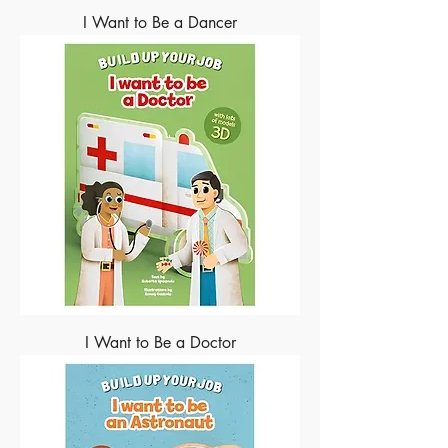
I Want to Be a Dancer
I Want to Be a Doctor