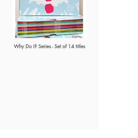
Why Do I? Series - Set of 14 titles
Made of Paper Ltd.
1/F 31 C-D Wyndham street, Central
Tel:
+852 2580 8890
Fax:
+852 2529 4100