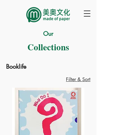
Our
Collections
Booklife
Filter & Sort